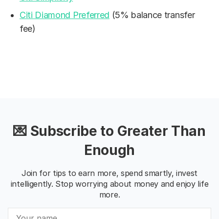
Citi Diamond Preferred
(5% balance transfer
fee)
💌 Subscribe to Greater Than
Enough
Join for tips to earn more, spend smartly, invest
intelligently. Stop worrying about money and enjoy life
more.