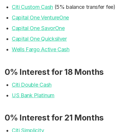
Citi Custom Cash
(5% balance transfer fee)
Capital One VentureOne
Capital One SavorOne
Capital One Quicksilver
Wells Fargo Active Cash
0% Interest for 18 Months
Citi Double Cash
US Bank Platinum
0% Interest for 21 Months
Citi Simplicity