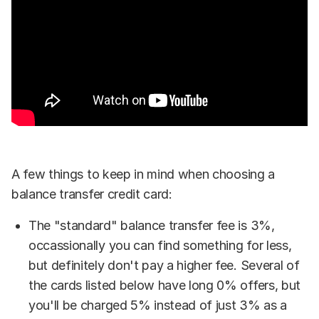
A few things to keep in mind when choosing a
balance transfer credit card:
The "standard" balance transfer fee is 3%,
occassionally you can find something for less,
but definitely don't pay a higher fee. Several of
the cards listed below have long 0% offers, but
you'll be charged 5% instead of just 3% as a