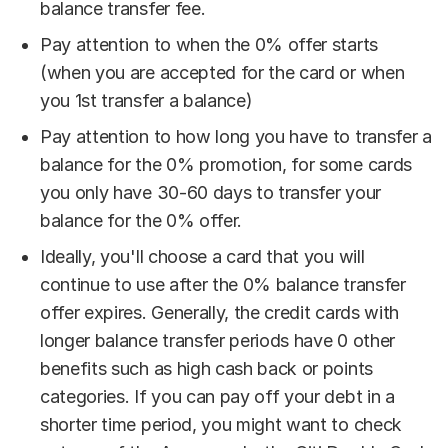
balance transfer fee.
Pay attention to when the 0% offer starts
(when you are accepted for the card or when
you 1st transfer a balance)
Pay attention to how long you have to transfer a
balance for the 0% promotion, for some cards
you only have 30-60 days to transfer your
balance for the 0% offer.
Ideally, you'll choose a card that you will
continue to use after the 0% balance transfer
offer expires. Generally, the credit cards with
longer balance transfer periods have 0 other
benefits such as high cash back or points
categories. If you can pay off your debt in a
shorter time period, you might want to check