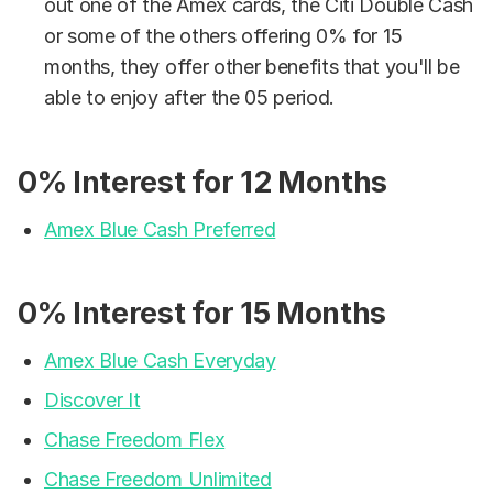
out one of the Amex cards, the Citi Double Cash
or some of the others offering 0% for 15
months, they offer other benefits that you'll be
able to enjoy after the 05 period.
0% Interest for 12 Months
Amex Blue Cash Preferred
0% Interest for 15 Months
Amex Blue Cash Everyday
Discover It
Chase Freedom Flex
Chase Freedom Unlimited