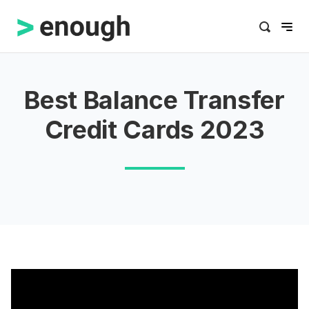
Best Balance Transfer
Credit Cards 2023