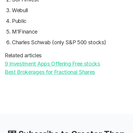
Webull
Public
M1Finance
Charles Schwab (only S&P 500 stocks)
Related articles
9 Investment Apps Offering Free stocks
Best Brokerages for Fractional Shares