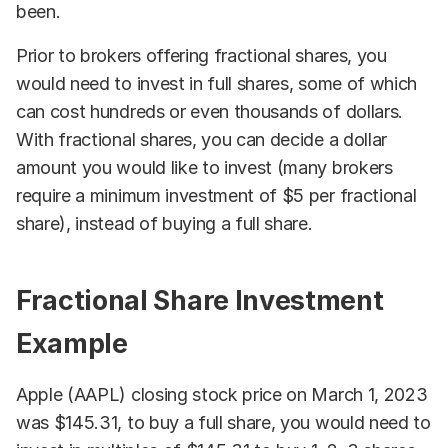
been.
Prior to brokers offering fractional shares, you
would need to invest in full shares, some of which
can cost hundreds or even thousands of dollars.
With fractional shares, you can decide a dollar
amount you would like to invest (many brokers
require a minimum investment of $5 per fractional
share), instead of buying a full share.
Fractional Share Investment
Example
Apple (AAPL) closing stock price on March 1, 2023
was $145.31, to buy a full share, you would need to