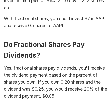
invest in multiples of $145.31 to buy 1, 2, 3 shares,
etc.
With fractional shares, you could invest $7 in AAPL
and receive 0. shares of AAPL.
Do Fractional Shares Pay
Dividends?
Yes, fractional shares pay dividends, you'll receive
the dividend payment based on the percent of
shares you own. If you own 0.20 shares and the
dividend was $0.25, you would receive 20% of the
dividend payment, $0.05.