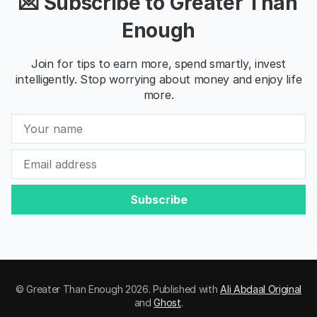
💌 Subscribe to Greater Than
Enough
Join for tips to earn more, spend smartly, invest
intelligently. Stop worrying about money and enjoy life
more.
Subscribe
© Greater Than Enough 2026. Published with
Ali Abdaal Original
and
Ghost
.