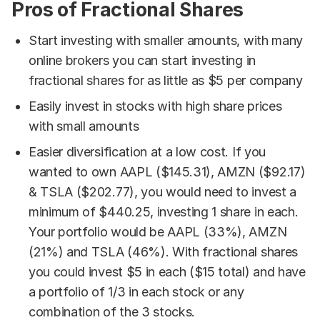
Pros of Fractional Shares
Start investing with smaller amounts, with many
online brokers you can start investing in
fractional shares for as little as $5 per company
Easily invest in stocks with high share prices
with small amounts
Easier diversification at a low cost. If you
wanted to own AAPL ($145.31), AMZN ($92.17)
& TSLA ($202.77), you would need to invest a
minimum of $440.25, investing 1 share in each.
Your portfolio would be AAPL (33%), AMZN
(21%) and TSLA (46%). With fractional shares
you could invest $5 in each ($15 total) and have
a portfolio of 1/3 in each stock or any
combination of the 3 stocks.