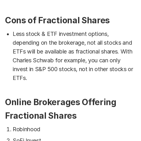
Cons of Fractional Shares
Less stock & ETF investment options,
depending on the brokerage, not all stocks and
ETFs will be available as fractional shares. With
Charles Schwab for example, you can only
invest in S&P 500 stocks, not in other stocks or
ETFs.
Online Brokerages Offering
Fractional Shares
Robinhood
SoFi Invest