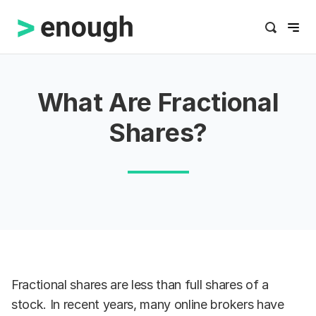
What Are Fractional
Shares?
Fractional shares are less than full shares of a
stock. In recent years, many online brokers have